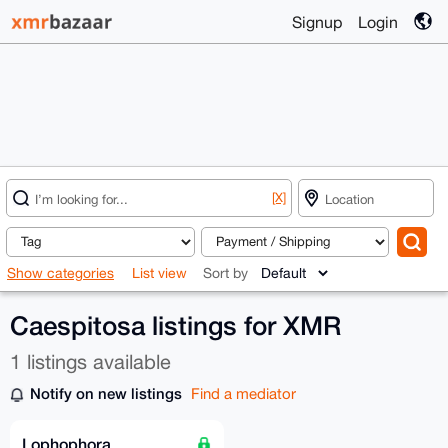
Signup
Login
[X]
Show categories
List view
Sort by
Caespitosa listings for XMR
1 listings available
Notify on new listings
Find a mediator
Lophophora