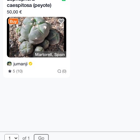
caespitosa (peyote)
50,00 €
Buy
Martorell, Spain
jumanji
5 (10)
(0)
© 2026 XmrBazaar
About
FAQ
Contact
Donate
of 1