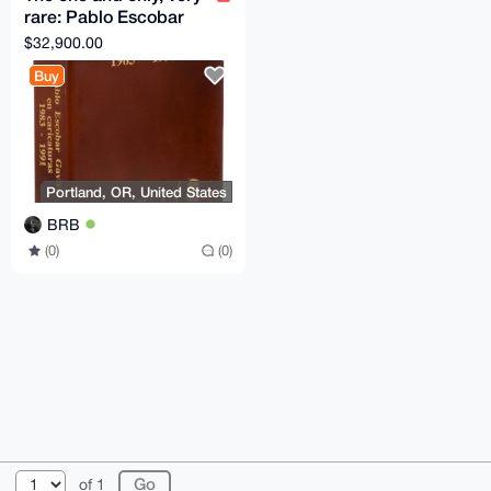
rare: Pablo Escobar
Gaviria en Caricaturas
$32,900.00
1983-1991 Don
Buy
Portland, OR, United States
BRB
(0)
(0)
© 2026 XmrBazaar
About
FAQ
Contact
Donate
of 1