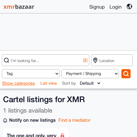
Signup
Login
[X]
Show categories
List view
Sort by
Cartel listings for XMR
1 listings available
Notify on new listings
Find a mediator
The one and only, very