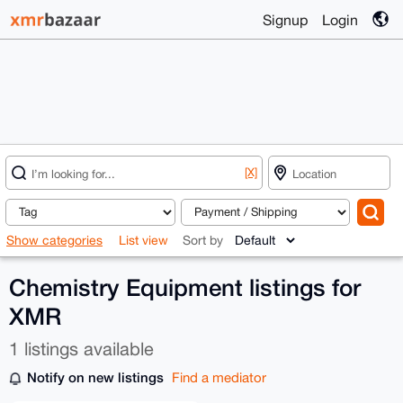
Signup
Login
[X]
Show categories
List view
Sort by
Chemistry Equipment listings for
XMR
1 listings available
Notify on new listings
Find a mediator