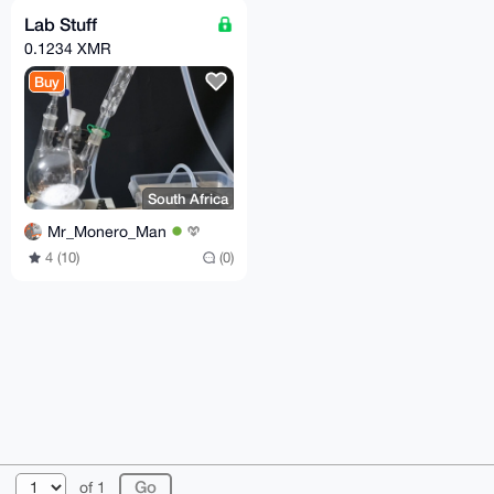
Lab Stuff
0.1234 XMR
Buy
South Africa
Mr_Monero_Man
4 (10)
(0)
© 2026 XmrBazaar
About
FAQ
Contact
Donate
of 1