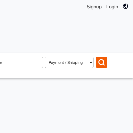
Signup
Login