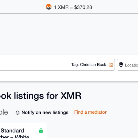
1 XMR = $370.28
Tag: Christian Book
[X]
ok listings for XMR
ble
Notify on new listings
Find a mediator
 Standard
her – White