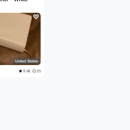
United States
5 (4)
(1)