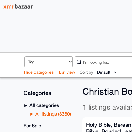
Hide categories
List view
Sort by
Christian Bo
Categories
All categories
1 listings availa
All listings (8380)
Holy Bible, Berean
For Sale
Bible. Bonded Leat