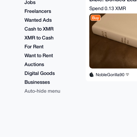
Jobs
Calf Grain.
Spend
0.13 XMR
Freelancers
Buy
Wanted Ads
Cash to XMR
XMR to Cash
For Rent
Want to Rent
Auctions
Digital Goods
NobleGorilla90
Businesses
Auto-hide menu