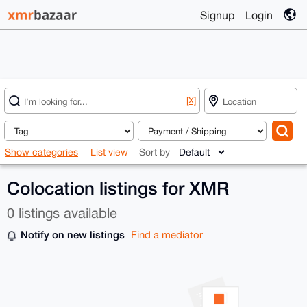
Signup
Login
[X]
Show categories
List view
Sort by
Colocation listings for XMR
0 listings available
Notify on new listings
Find a mediator