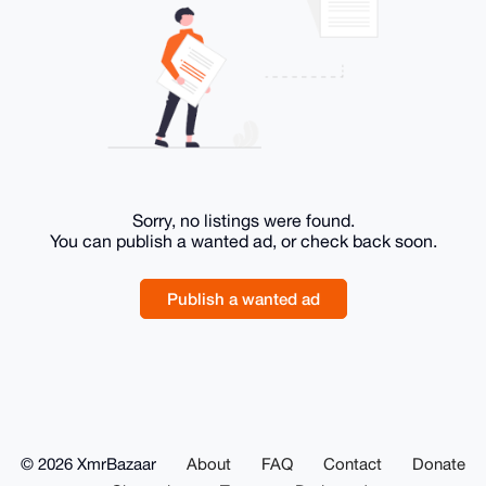
Sorry, no listings were found.
You can publish a wanted ad, or check back soon.
Publish a wanted ad
© 2026 XmrBazaar
About
FAQ
Contact
Donate