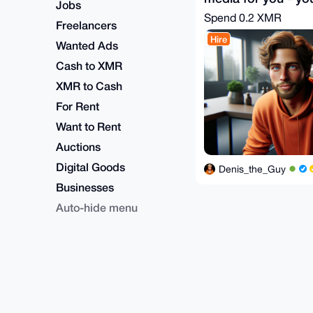
Jobs
Spend
0.2 XMR
Freelancers
Hire
Wanted Ads
Cash to XMR
XMR to Cash
For Rent
Want to Rent
Auctions
Digital Goods
Denis_the_Guy
Businesses
Auto-hide menu