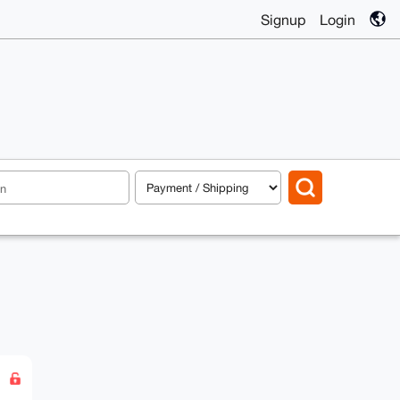
Signup
Login