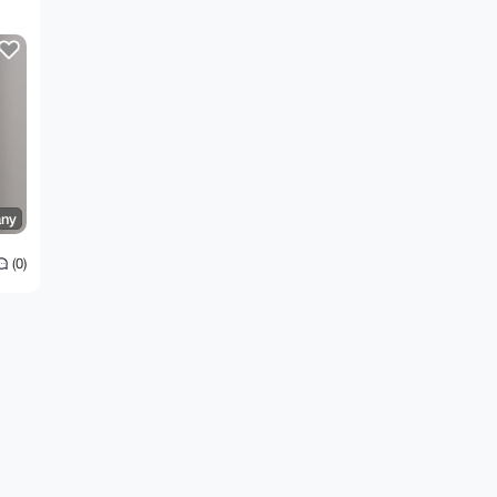
ny
(0)