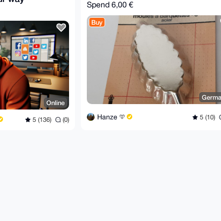
Spend
6,00 €
Buy
Germa
Online
Hanze
5 (10)
5 (136)
(0)