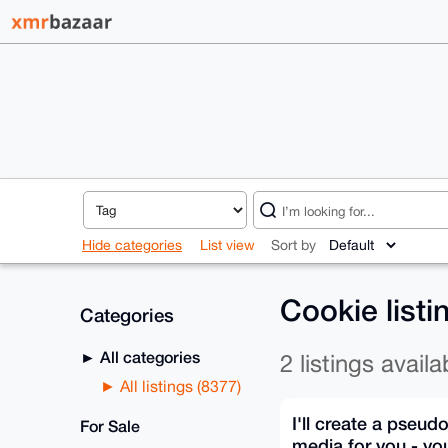
Hide categories
List view
Sort by
Cookie list
Categories
All categories
2 listings availa
All listings (8377)
I'll create a pseud
For Sale
media for you - yo