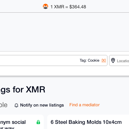
1 XMR = $364.48
Tag: Cookie
[X]
ings for XMR
ble
Notify on new listings
Find a mediator
onym social
6 Steel Baking Molds 10x4cm
ur way