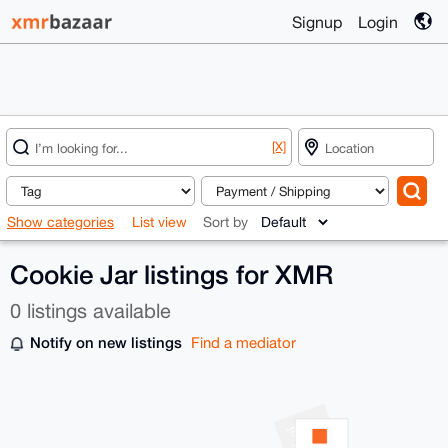
Signup
Login
[X]
Show categories
List view
Sort by
Cookie Jar listings for XMR
0 listings available
Notify on new listings
Find a mediator