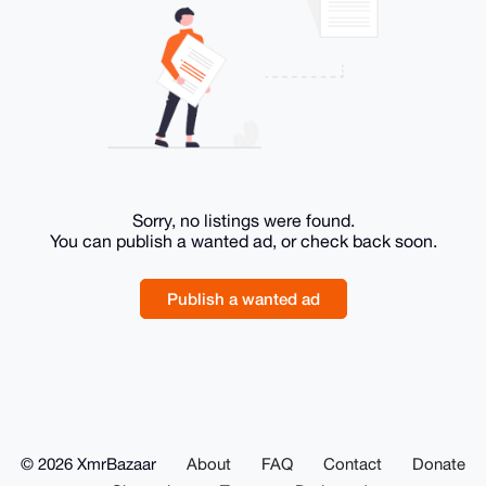
Sorry, no listings were found.
You can publish a wanted ad, or check back soon.
Publish a wanted ad
© 2026 XmrBazaar
About
FAQ
Contact
Donate