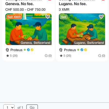
Geneva. No fee.
Lugano. No fee.
Market price !
Market price !
CHF 500.00 - CHF 750.00
3 XMR
Sell XMR
Sell
Geneva, Switzerland
Lugano, Switzerland
Proteus
Proteus
5 (26)
(0)
5 (26)
(0)
© 2026 XmrBazaar
About
FAQ
Contact
Donate
of 1