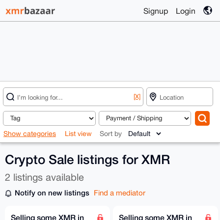
Signup
Login
[X]
Show categories
List view
Sort by
Crypto Sale listings for XMR
2 listings available
Notify on new listings
Find a mediator
Selling some XMR in
Selling some XMR in