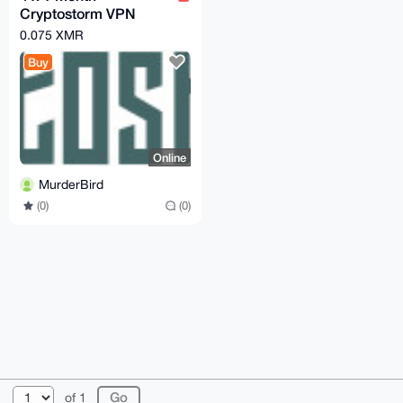
Cryptostorm VPN
Tokens
0.075 XMR
Buy
Online
MurderBird
(0)
(0)
© 2026 XmrBazaar
About
FAQ
Contact
Donate
of 1