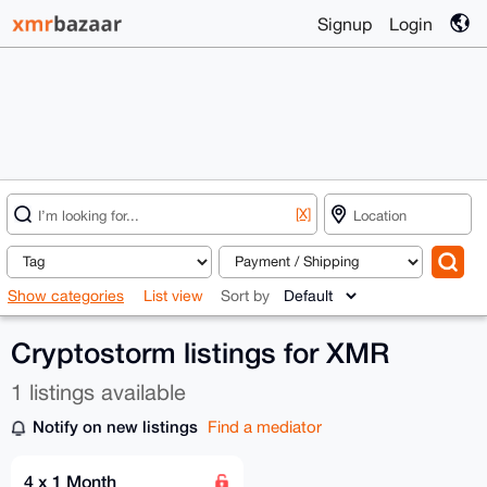
Signup
Login
[X]
Show categories
List view
Sort by
Cryptostorm listings for XMR
1 listings available
Notify on new listings
Find a mediator
4 x 1 Month