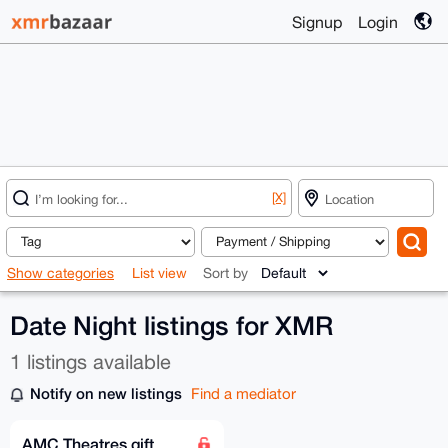
Signup
Login
[X]
Show categories
List view
Sort by
Date Night listings for XMR
1 listings available
Notify on new listings
Find a mediator
AMC Theatres gift