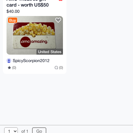
card - worth US$50
$40.00
Buy
United States
SpicyScorpion2012
(0)
(0)
© 2026 XmrBazaar
About
FAQ
Contact
Donate
of 1