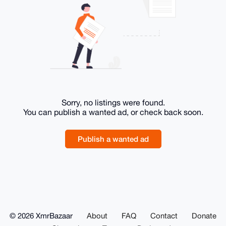
Sorry, no listings were found.
You can publish a wanted ad, or check back soon.
Publish a wanted ad
© 2026 XmrBazaar
About
FAQ
Contact
Donate