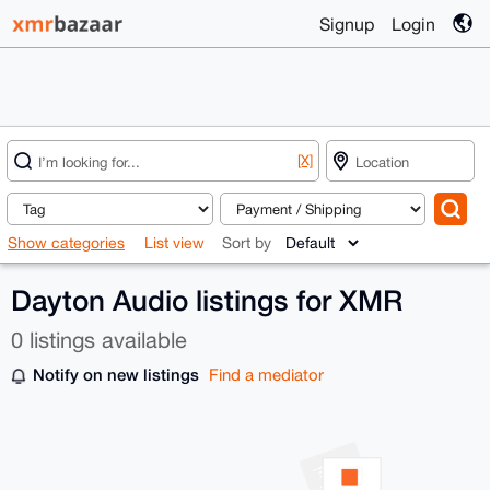
Signup
Login
[X]
Show categories
List view
Sort by
Dayton Audio listings for XMR
0 listings available
Notify on new listings
Find a mediator