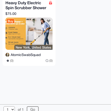
Heavy Duty Electric
Spin Scrubber Shower
& Bathroom Cleaning
$75.00
w 2x Batteries
Buy
New York, United States
AtomicSwabSquad
(0)
(0)
© 2026 XmrBazaar
About
FAQ
Contact
Donate
of 1