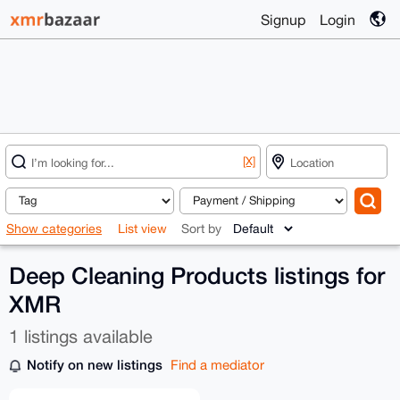
Signup
Login
[X]
Show categories
List view
Sort by
Deep Cleaning Products listings for
XMR
1 listings available
Notify on new listings
Find a mediator