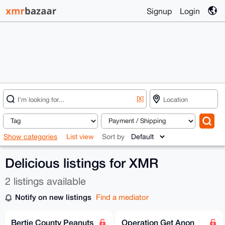
Signup
Login
[X]
Show categories
List view
Sort by
Delicious listings for XMR
2 listings available
Notify on new listings
Find a mediator
Bertie County Peanuts
Operation Get Anon