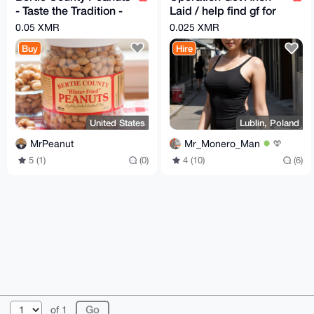
- Taste the Tradition -
Laid / help find gf for
10oz - multiple flavors
anon
0.05 XMR
0.025 XMR
available
Buy
Hire
United States
Lublin, Poland
MrPeanut
Mr_Monero_Man
5 (1)
(0)
4 (10)
(6)
© 2026 XmrBazaar
About
FAQ
Contact
Donate
of 1