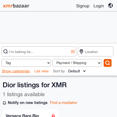
Signup
Login
[X]
Show categories
List view
Sort by
Dior listings for XMR
1 listings available
Notify on new listings
Find a mediator
Versace Rare Big