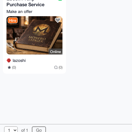
Purchase Service
[15% fees]
Make an offer
Hire
Online
lazoshi
(0)
(0)
© 2026 XmrBazaar
About
FAQ
Contact
Donate
of 1