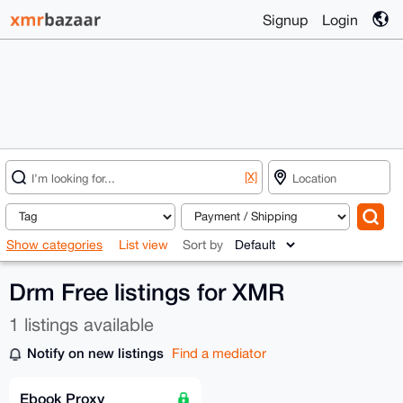
Signup
Login
[X]
Show categories
List view
Sort by
Drm Free listings for XMR
1 listings available
Notify on new listings
Find a mediator
Ebook Proxy