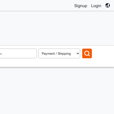
Signup
Login