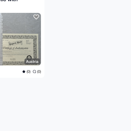
Austria
(0)
(0)