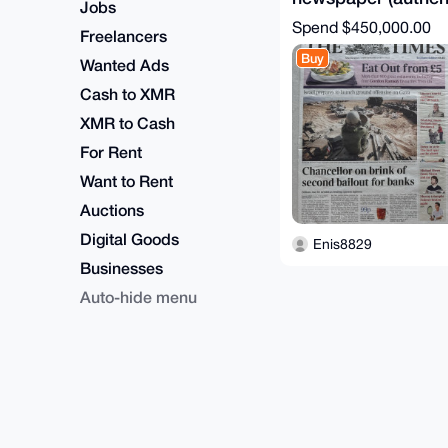
Jobs
certificate)
Spend
$450,000.00
Freelancers
Buy
Wanted Ads
Cash to XMR
XMR to Cash
For Rent
Want to Rent
Auctions
Digital Goods
Enis8829
Businesses
Auto-hide menu