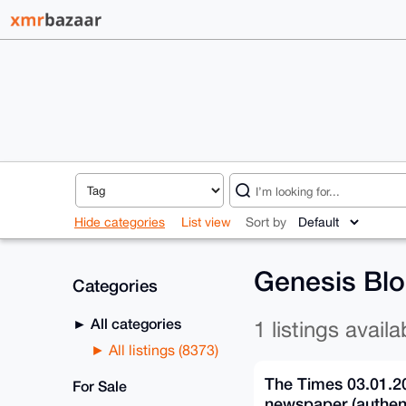
Hide categories
List view
Sort by
Genesis Blo
Categories
All categories
1 listings availa
All listings (8373)
The Times 03.01.2
For Sale
newspaper (authent