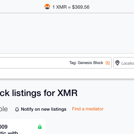
1 XMR = $369.56
Tag: Genesis Block
[X]
ck listings for XMR
ble
Notify on new listings
Find a mediator
009
ic with