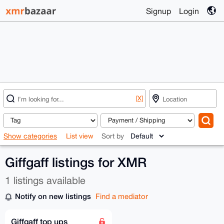
Signup
Login
[X]
Show categories
List view
Sort by
Giffgaff listings for XMR
1 listings available
Notify on new listings
Find a mediator
Giffgaff top ups