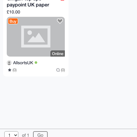
paypoint UK paper
voucher
£10.00
Buy
Online
AllsortsUK
(0)
(0)
© 2026 XmrBazaar
About
FAQ
Contact
Donate
of 1