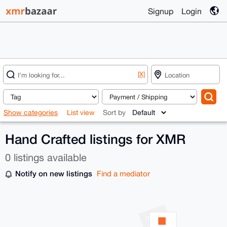
Signup
Login
[X]
Show categories
List view
Sort by
Hand Crafted listings for XMR
0 listings available
Notify on new listings
Find a mediator