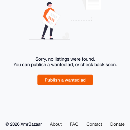
Sorry, no listings were found.
You can publish a wanted ad, or check back soon.
Publish a wanted ad
© 2026 XmrBazaar
About
FAQ
Contact
Donate