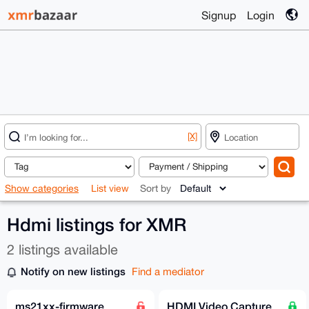
Signup
Login
[X]
Show categories
List view
Sort by
Hdmi listings for XMR
2 listings available
Notify on new listings
Find a mediator
ms21xx-firmware
HDMI Video Capture