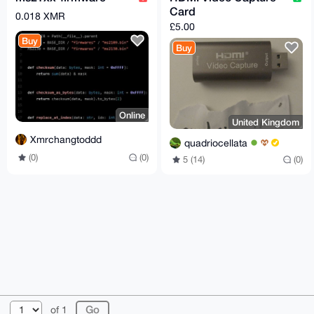
Card
0.018 XMR
£5.00
Buy
Buy
Online
United Kingdom
Xmrchangtoddd
quadriocellata
(0)
(0)
5 (14)
(0)
© 2026 XmrBazaar
About
FAQ
Contact
Donate
of 1