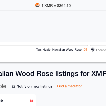
1 XMR = $364.10
Tag: Health Hawaiian Wood Rose
[X]
iian Wood Rose listings for XM
ble
Notify on new listings
Find a mediator
se