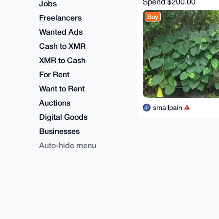
Spend
$200.00
Jobs
Freelancers
Buy
Wanted Ads
Cash to XMR
XMR to Cash
For Rent
Want to Rent
Auctions
smallpain
Digital Goods
Businesses
Auto-hide menu