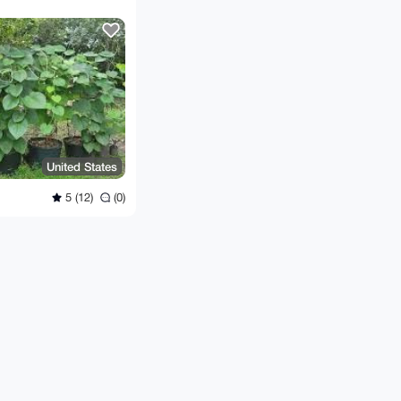
United States
5 (12)
(0)