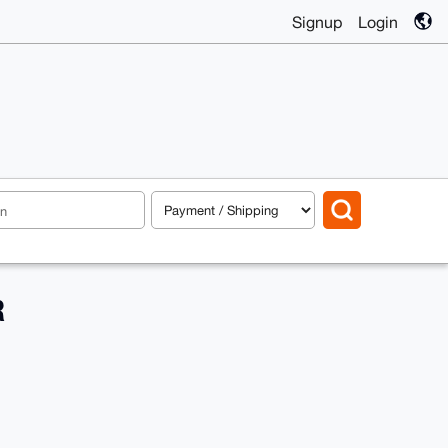
Signup
Login
R