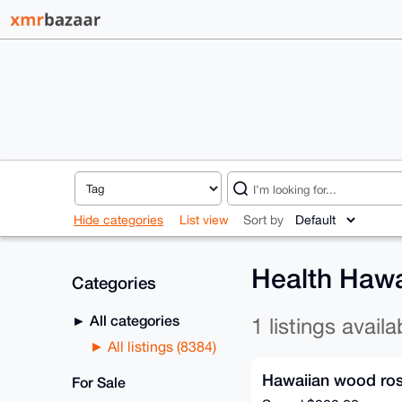
Hide categories
List view
Sort by
Health Hawa
Categories
All categories
1 listings availa
All listings (8384)
Hawaiian wood ro
For Sale