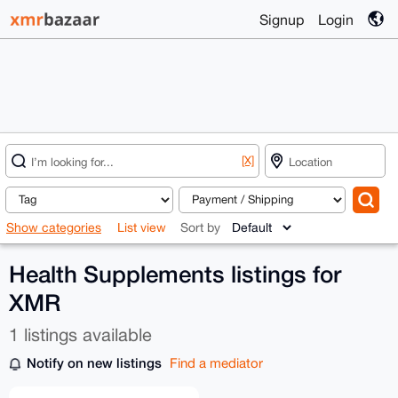
Signup
Login
[X]
Show categories
List view
Sort by
Health Supplements listings for
XMR
1 listings available
Notify on new listings
Find a mediator