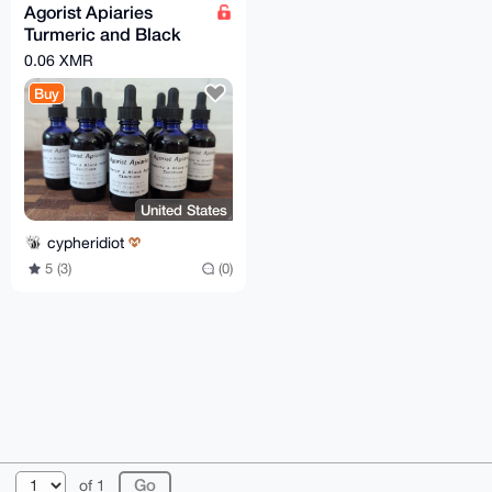
Agorist Apiaries
Turmeric and Black
Pepper Tincture - 2 oz
0.06 XMR
dropper bottle
Buy
United States
cypheridiot
5 (3)
(0)
© 2026 XmrBazaar
About
FAQ
Contact
Donate
of 1