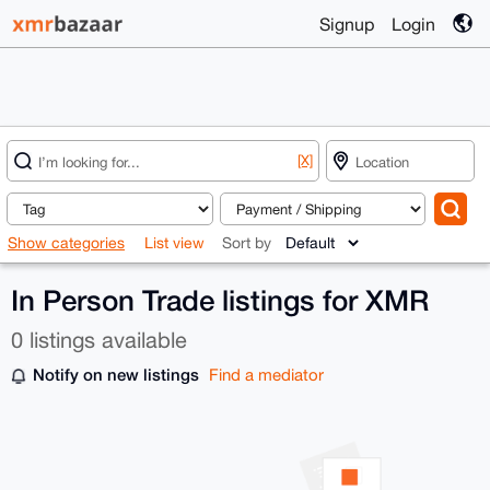
Signup
Login
[X]
Show categories
List view
Sort by
In Person Trade listings for XMR
0 listings available
Notify on new listings
Find a mediator