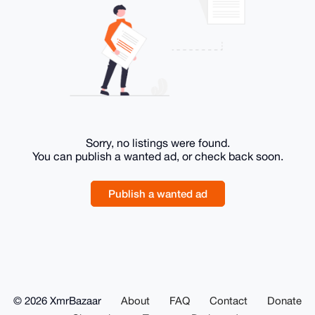
Sorry, no listings were found.
You can publish a wanted ad, or check back soon.
Publish a wanted ad
© 2026 XmrBazaar
About
FAQ
Contact
Donate