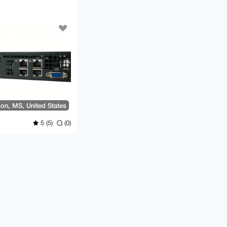
on, MS, United States
5 (5)
(0)