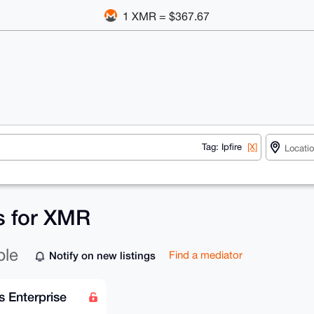
1 XMR = $367.67
Tag: Ipfire
[X]
gs for XMR
ble
Notify on new listings
Find a mediator
s Enterprise