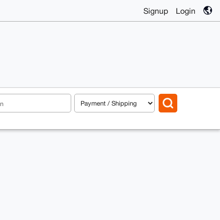
Signup
Login