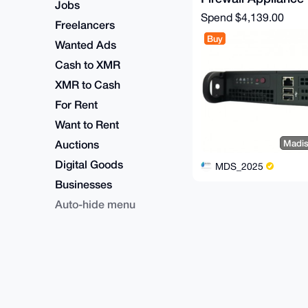
Jobs
Spend
$4,139.00
Freelancers
Buy
Wanted Ads
Cash to XMR
XMR to Cash
For Rent
Want to Rent
Auctions
Madis
Digital Goods
MDS_2025
Businesses
Auto-hide menu