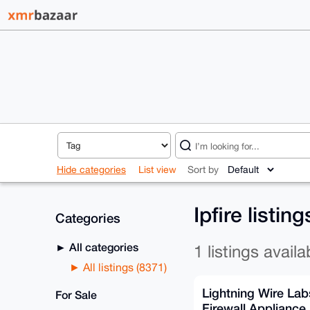
Hide categories
List view
Sort by
Ipfire listin
Categories
All categories
1 listings availa
All listings (8371)
Lightning Wire Lab
For Sale
Firewall Appliance