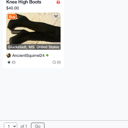
Knee High Boots
$40.00
Buy
Gluckstadt, MS, United States
AncientSquirrel24
(0)
(0)
© 2026 XmrBazaar
About
FAQ
Contact
Donate
of 1