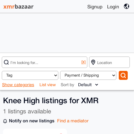
Signup
Login
[X]
Show categories
List view
Sort by
Knee High listings for XMR
1 listings available
Notify on new listings
Find a mediator