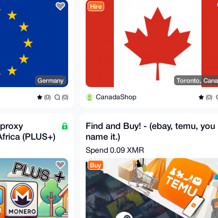
Hire
Germany
Toronto, Can
CanadaShop
(0)
(0)
(0)
proxy
Find and Buy! - (ebay, temu, you
Africa (PLUS+)
name it.)
Spend
0.09 XMR
Buy