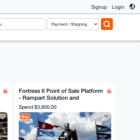
Signup
Login
Fortress II Point of Sale Platform
- Rampart Solution and
Configuration
Spend
$3,800.00
Buy