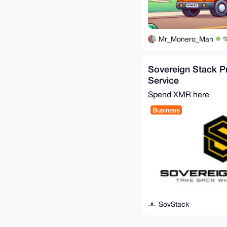
Mr_Monero_Man
Sovereign Stack P
Service
Spend XMR here
Business
SovStack