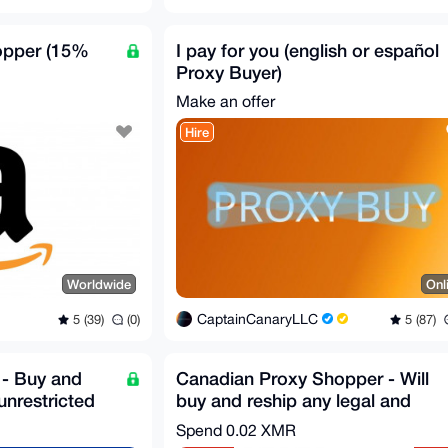
opper (15%
I pay for you (english or español
Proxy Buyer)
Make an offer
Hire
Worldwide
Onl
CaptainCanaryLLC
5 (39)
(0)
5 (87)
- Buy and
Canadian Proxy Shopper - Will
unrestricted
buy and reship any legal and
unrestricted item
Spend
0.02 XMR