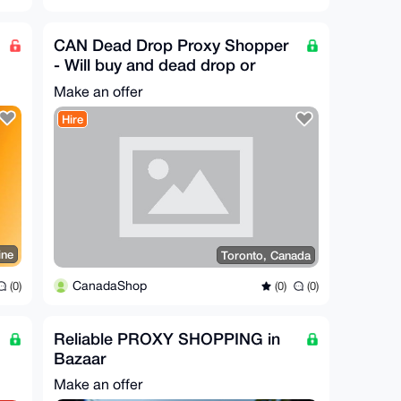
CAN Dead Drop Proxy Shopper
- Will buy and dead drop or
reship any legal item
Make an offer
Hire
ine
Toronto, Canada
CanadaShop
(0)
(0)
(0)
Reliable PROXY SHOPPING in
Bazaar
Make an offer