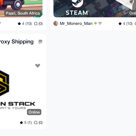
Paarl, South Africa
Onl
Mr_Monero_Man
4 (10)
(0)
4 (10)
roxy Shipping
Online
5 (1)
(0)