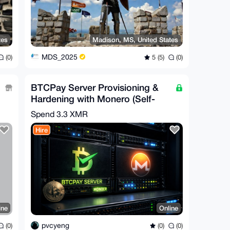
tes
Madison, MS, United States
MDS_2025
(0)
5 (5)
(0)
BTCPay Server Provisioning &
Hardening with Monero (Self-
Hosted)
Spend
3.3 XMR
Hire
ine
Online
pvcyeng
(0)
(0)
(0)