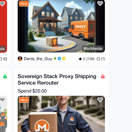
Hire
Worldwide
ada
Denis_the_Guy
5 (136)
(1)
(0)
Sovereign Stack Proxy Shipping
Service Rerouter
Spend
$20.00
Hire