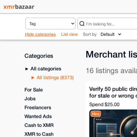
Hide categories
List view
Sort by
Merchant li
Categories
All categories
16 listings avail
All listings (8373)
Verify 50 public dir
For Sale
for stale or wrong 
Jobs
Spend
$25.00
Freelancers
Hire
Wanted Ads
Cash to XMR
XMR to Cash