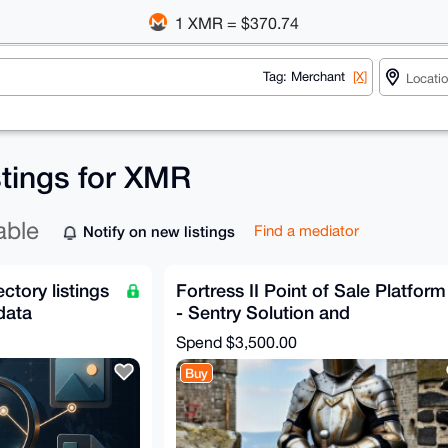
1 XMR = $370.74
Tag: Merchant
[X]
stings for XMR
able
Notify on new listings
Find a mediator
ectory listings
Fortress II Point of Sale Platform
data
- Sentry Solution and
Configuration
Spend
$3,500.00
Buy