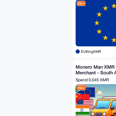
Hire
EUKingXMR
Monero Man XMR 
Merchant - South 
Spend
0.045 XMR
Hire