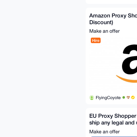
Amazon Proxy Sh
Discount)
Make an offer
Hire
FlyingCoyote
EU Proxy Shopper 
ship any legal and 
item
Make an offer