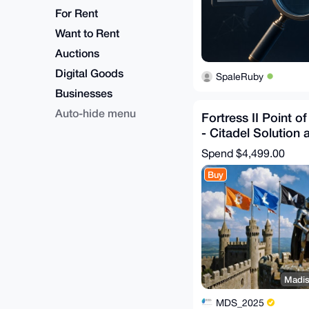
For Rent
Want to Rent
Auctions
Digital Goods
SpaleRuby
Businesses
Auto-hide menu
Fortress II Point o
- Citadel Solution 
Configuration
Spend
$4,499.00
Buy
Madis
MDS_2025