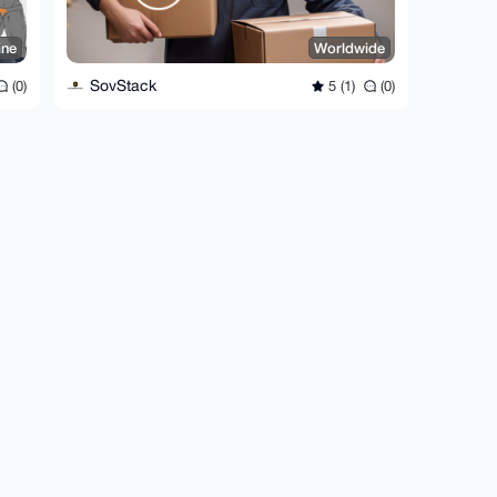
ine
Worldwide
SovStack
(0)
5 (1)
(0)