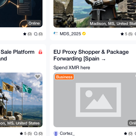
Online
Madison, MS, United Sta
MDS_2025
(0)
(0)
5 (5)
f Sale Platform
EU Proxy Shopper & Package
and
Forwarding [Spain →
Worldwide] – Fast & Trusted
Spend XMR here
Business
on, MS, United States
Onl
Cortez_
5 (5)
(0)
(0)