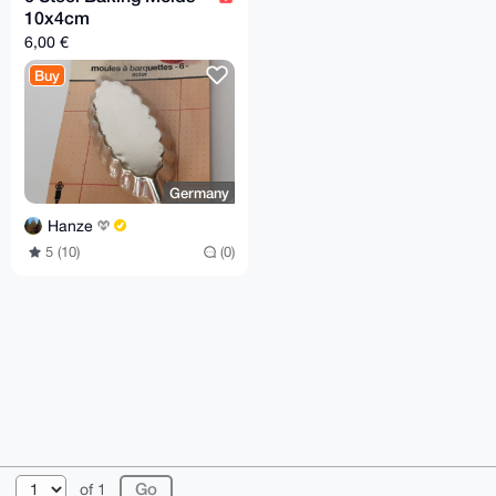
10x4cm
6,00 €
Buy
Germany
Hanze
5 (10)
(0)
© 2026 XmrBazaar
About
FAQ
Contact
Donate
of 1