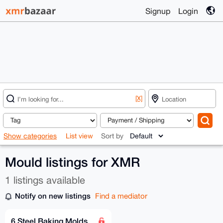
Signup
Login
[X]
Show categories
List view
Sort by
Mould listings for XMR
1 listings available
Notify on new listings
Find a mediator
6 Steel Baking Molds