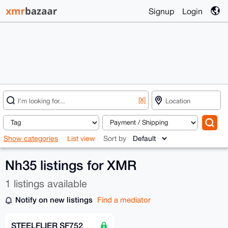
Signup
Login
[X]
Show categories
List view
Sort by
Nh35 listings for XMR
1 listings available
Notify on new listings
Find a mediator
STEELFLIER SF752