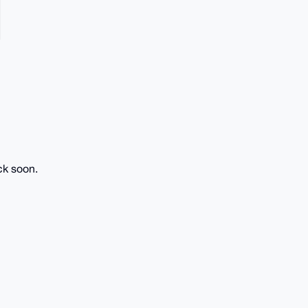
ck soon.