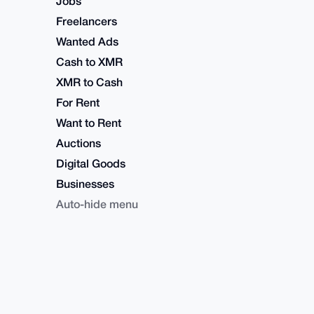
Jobs
Freelancers
Wanted Ads
Cash to XMR
XMR to Cash
For Rent
Want to Rent
Auctions
Digital Goods
Businesses
Auto-hide menu