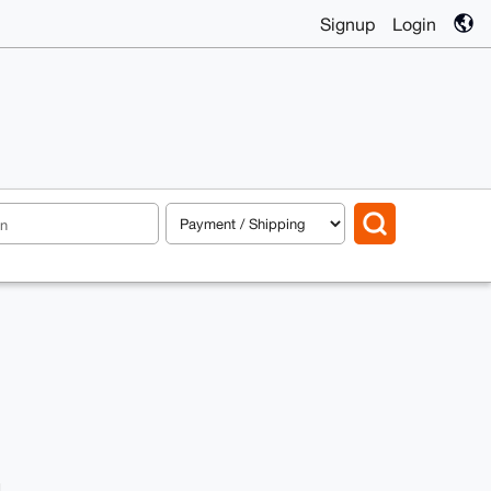
Signup
Login