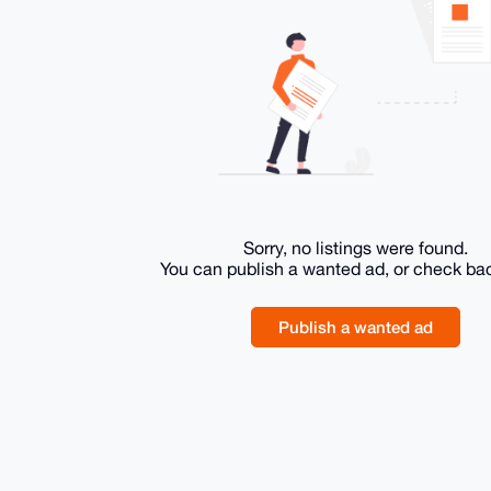
Sorry, no listings were found.
You can publish a wanted ad, or check ba
Publish a wanted ad