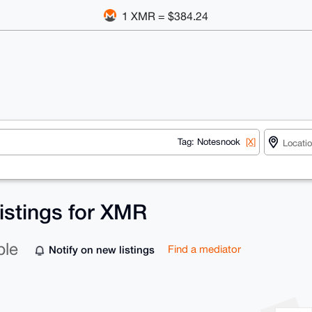
1 XMR = $384.24
Tag: Notesnook
[X]
istings for XMR
ble
Notify on new listings
Find a mediator