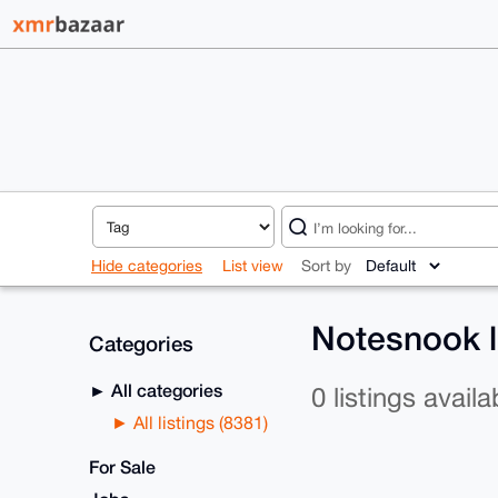
Hide categories
List view
Sort by
Notesnook l
Categories
All categories
0 listings availa
All listings (8381)
For Sale