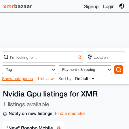
Signup
Login
[X]
Show categories
List view
Sort by
Nvidia Gpu listings for XMR
1 listings available
Notify on new listings
Find a mediator
"New" Bonobo Mobile