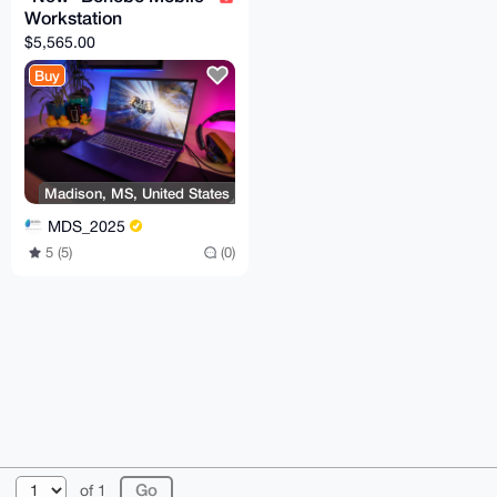
Workstation
$5,565.00
Buy
Madison, MS, United States
MDS_2025
5 (5)
(0)
© 2026 XmrBazaar
About
FAQ
Contact
Donate
of 1