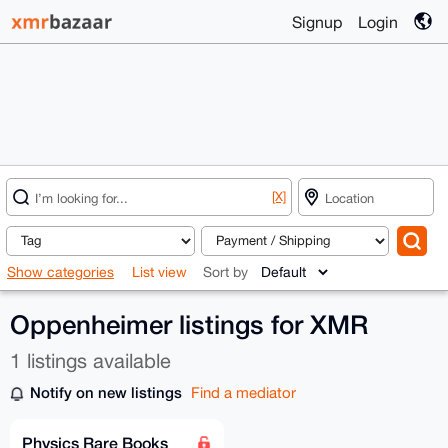
Signup
Login
[X]
Show categories
List view
Sort by
Oppenheimer listings for XMR
1 listings available
Notify on new listings
Find a mediator
Physics Rare Books