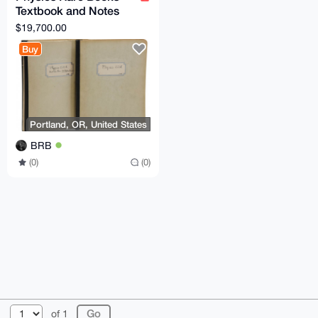
Textbook and Notes
from Oppenheimer's
$19,700.00
Physics 221 Class
Buy
Portland, OR, United States
BRB
(0)
(0)
© 2026 XmrBazaar
About
FAQ
Contact
Donate
of 1