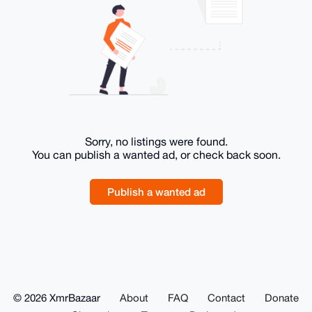
Sorry, no listings were found.
You can publish a wanted ad, or check back soon.
Publish a wanted ad
© 2026 XmrBazaar
About
FAQ
Contact
Donate