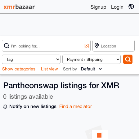
Signup
Login
[X]
Show categories
List view
Sort by
Pantheonswap listings for XMR
0 listings available
Notify on new listings
Find a mediator