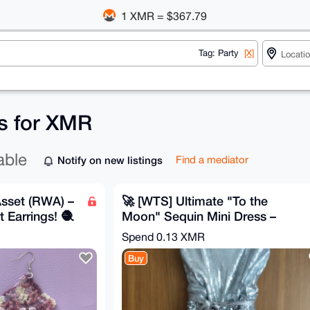
1 XMR = $367.79
Tag: Party
[X]
gs for XMR
able
Notify on new listings
Find a mediator
sset (RWA) –
🚀 [WTS] Ultimate "To the
Earrings! 🧶
Moon" Sequin Mini Dress –
Brand New with Tags! ✨
Spend
0.13 XMR
Buy