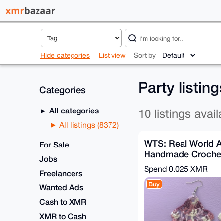
Hide categories
List view
Sort by
Party listin
Categories
All categories
10 listings avail
All listings (8372)
WTS: Real World A
For Sale
Handmade Crochet 
Jobs
✨
Spend
0.025 XMR
Freelancers
Buy
Wanted Ads
Cash to XMR
XMR to Cash