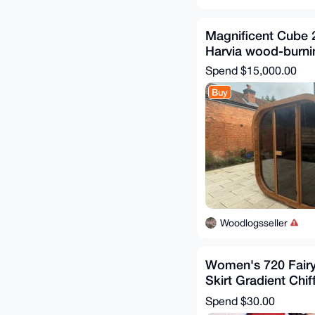
Magnificent Cube 
Harvia wood-burni
Spend
$15,000.00
Buy
Woodlogsseller
Women's 720 Fairy
Skirt Gradient Chi
Skirt
Spend
$30.00