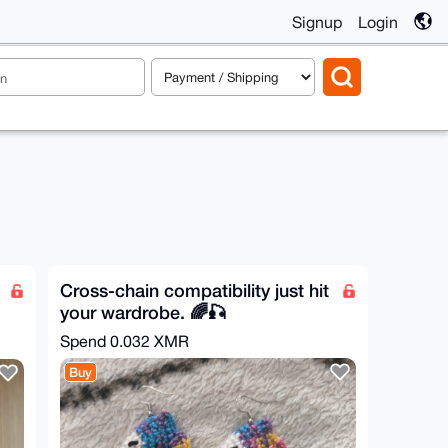
Signup
Login
Cross-chain compatibility just hit
your wardrobe. 🌈🎣
Spend
0.032 XMR
Buy