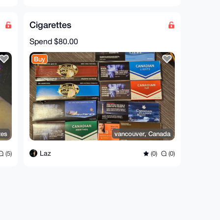
Cigarettes
Spend
$80.00
Buy
tes
vancouver, Canada
Laz
(5)
(0)
(0)