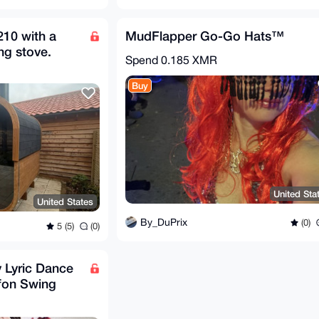
210 with a
MudFlapper Go-Go Hats™
ng stove.
Spend
0.185 XMR
Buy
United Sta
United States
By_DuPrix
(0)
5 (5)
(0)
 Lyric Dance
ffon Swing