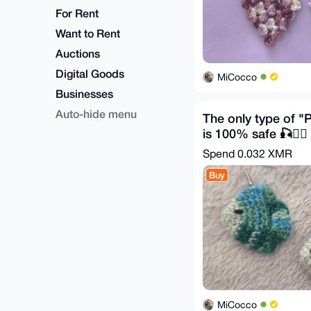
For Rent
Want to Rent
Auctions
Digital Goods
MiCocco
Businesses
Auto-hide menu
The only type of "P
is 100% safe 🎣🕵️‍♂️
Spend
0.032 XMR
Buy
MiCocco