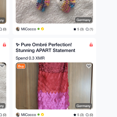
Germany
ny
MiCocco
5 (3)
(1)
(0)
✨ Pure Ombré Perfection!
Stunning APART Statement
Dress ✨
Spend
0.3 XMR
Buy
ny
Germany
MiCocco
(0)
5 (3)
(0)