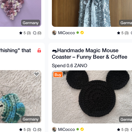
Germany
Germa
MiCocco
5 (3)
(0)
5 (3)
hishing" that
🐀Handmade Magic Mouse
Coaster – Funny Beer & Coffee
Mug Rug
Spend
0.6 ZANO
Buy
Germany
Germa
MiCocco
5 (3)
(0)
5 (3)