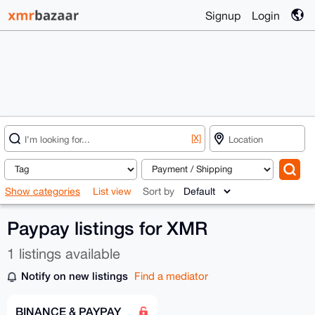
Signup
Login
[X]
Show categories
List view
Sort by
Paypay listings for XMR
1 listings available
Notify on new listings
Find a mediator
BINANCE & PAYPAY