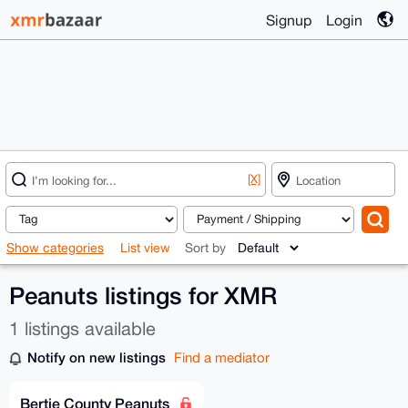
Signup
Login
[X]
Show categories
List view
Sort by
Peanuts listings for XMR
1 listings available
Notify on new listings
Find a mediator
Bertie County Peanuts