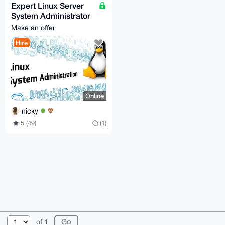
Expert Linux Server
System Administrator
Services for Hire
Make an offer
Hire
Online
nicky
5 (49)
(1)
© 2026 XmrBazaar
About
FAQ
Contact
Donate
of 1