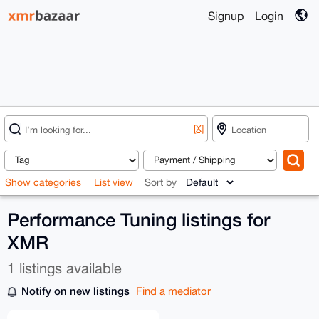
Signup
Login
[X]
Show categories
List view
Sort by
Performance Tuning listings for
XMR
1 listings available
Notify on new listings
Find a mediator