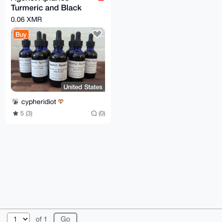
Turmeric and Black
Pepper Tincture - 2 oz
0.06 XMR
dropper bottle
Buy
United States
cypheridiot
5 (3)
(0)
© 2026 XmrBazaar
About
FAQ
Contact
Donate
of 1