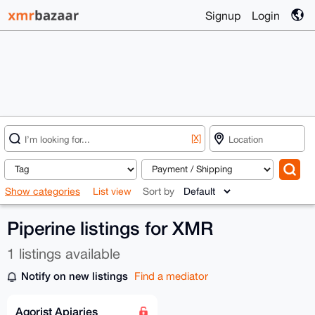
Signup
Login
[X]
Show categories
List view
Sort by
Piperine listings for XMR
1 listings available
Notify on new listings
Find a mediator
Agorist Apiaries