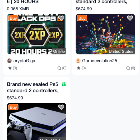
6 [ 20 HOURS
standard 2 controllers,
DOUBLE XP ]
Sealed Fc 25 cd,
0.068 XMR
$674.99
Dragon ball Kakaro
Buy
Buy
Online
United States
cryptoGiga
Gameevolution25
(0)
(0)
(0)
(0)
Brand new sealed Ps5
standard 2 controllers,
Sealed Fc 25 cd,
$674.99
Dragon ball Kakaro
Buy