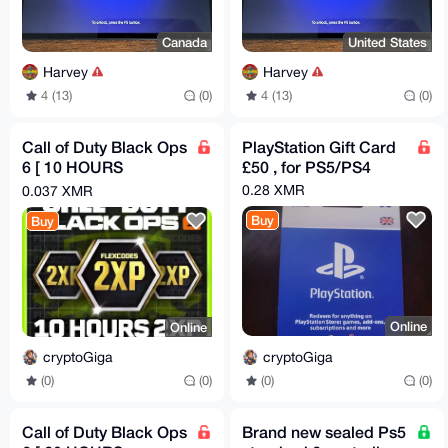
Canada
United States
Harvey
Harvey
4 (13)
(0)
4 (13)
(0)
Call of Duty Black Ops
PlayStation Gift Card
6 [ 10 HOURS
£50 , for PS5/PS4
DOUBLE XP ]
0.28 XMR
0.037 XMR
Buy
Buy
Online
Online
cryptoGiga
cryptoGiga
(0)
(0)
(0)
(0)
Call of Duty Black Ops
Brand new sealed Ps5