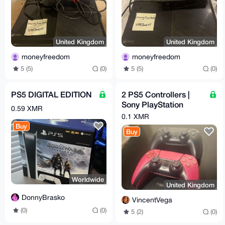
United Kingdom
United Kingdom
moneyfreedom
moneyfreedom
5 (5)
(0)
5 (5)
(0)
PS5 DIGITAL EDITION
2 PS5 Controllers |
Sony PlayStation
0.59 XMR
DualSense
0.1 XMR
Buy
Buy
Worldwide
United Kingdom
DonnyBrasko
VincentVega
(0)
(0)
5 (2)
(0)