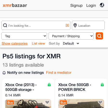
Signup
Login
[X]
Show categories
List view
Sort by
Ps5 listings for XMR
13 listings available
Notify on new listings
Find a mediator
Xbox One (2013) -
Xbox One 500GB -
500GB storage -
POWER BRICK
Power Brick Included
INCLUDED!
0.14 XMR
0.14 XMR
Buy
Buy