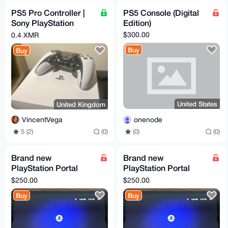
PS5 Pro Controller |
PS5 Console (Digital
Sony PlayStation
Edition)
DualSense Edge
$300.00
0.4 XMR
Buy
Buy
United States
United Kingdom
onenode
VincentVega
(0)
(0)
5 (2)
(0)
Brand new
Brand new
PlayStation Portal
PlayStation Portal
Remote Player
Remote Player
$250.00
$250.00
Controller FOR
Controller FOR
Buy
Buy
Playstation 5 PS5
Playstation 5 PS5
Exce
Exce