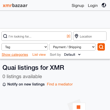
Signup
Login
[X]
Show categories
List view
Sort by
Quai listings for XMR
0 listings available
Notify on new listings
Find a mediator