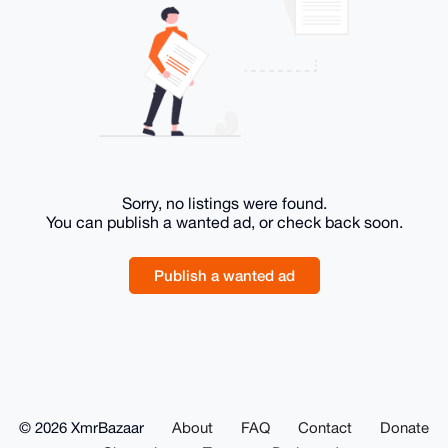
Sorry, no listings were found.
You can publish a wanted ad, or check back soon.
Publish a wanted ad
© 2026 XmrBazaar
About
FAQ
Contact
Donate