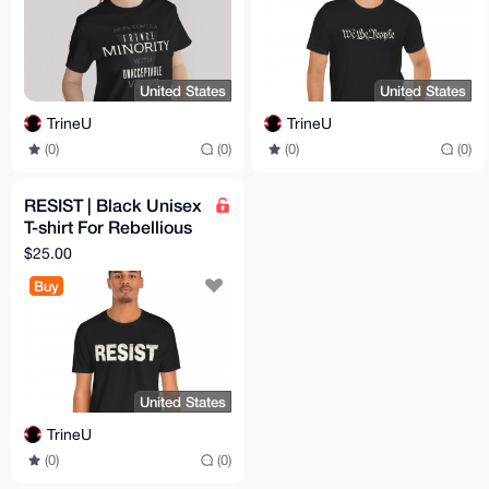
United States
United States
TrineU
TrineU
(0)
(0)
(0)
(0)
RESIST | Black Unisex
T-shirt For Rebellious
Men & Women |
$25.00
Vintage Retro Print
Buy
United States
TrineU
(0)
(0)