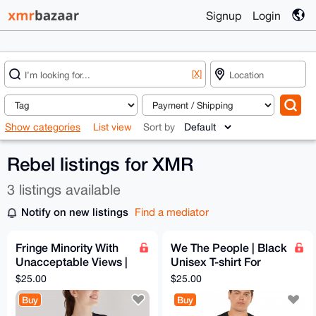
Signup
Login
[X]
Show categories
List view
Sort by
Rebel listings for XMR
3 listings available
Notify on new listings
Find a mediator
Fringe Minority With
We The People | Black
Unacceptable Views |
Unisex T-shirt For
T-shirt For
Sovereign Men &
$25.00
$25.00
Independent Men &
Women | 1776 Style
Buy
Buy
Women