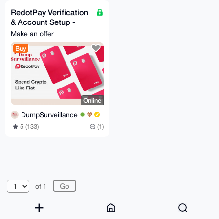
RedotPay Verification
& Account Setup -
Assistance 24/7
Make an offer
Buy
Online
DumpSurveillance
5 (133)
(1)
© 2026 XmrBazaar
About
FAQ
Contact
Donate
of 1
Changelog
Terms
Dark mode