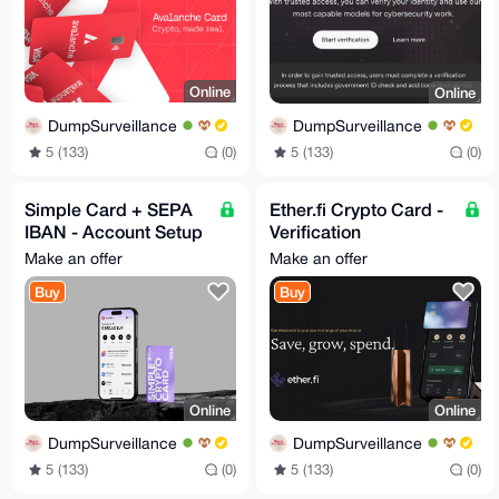
Online
Online
DumpSurveillance
DumpSurveillance
5 (133)
(0)
5 (133)
(0)
Simple Card + SEPA
Ether.fi Crypto Card -
IBAN - Account Setup
Verification
- 24/7
Consultation Service
Make an offer
Make an offer
Buy
Buy
Online
Online
DumpSurveillance
DumpSurveillance
5 (133)
(0)
5 (133)
(0)