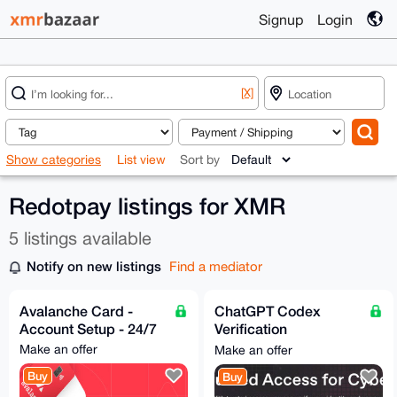
Signup
Login
[X]
Show categories
List view
Sort by
Redotpay listings for XMR
5 listings available
Notify on new listings
Find a mediator
Avalanche Card -
ChatGPT Codex
Account Setup - 24/7
Verification
Assistance - Trusted
Make an offer
Make an offer
Access for Cyber
Buy
Buy
Works