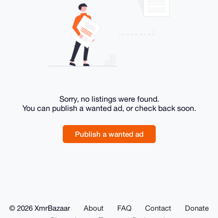
Sorry, no listings were found.
You can publish a wanted ad, or check back soon.
Publish a wanted ad
© 2026 XmrBazaar
About
FAQ
Contact
Donate