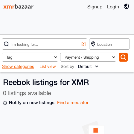
Signup
Login
[X]
Show categories
List view
Sort by
Reebok listings for XMR
0 listings available
Notify on new listings
Find a mediator