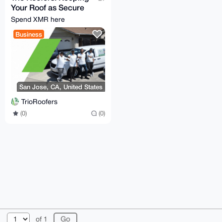
Your Roof as Secure
as Your Monero!
Spend XMR here
Business
San Jose, CA, United States
TrioRoofers
(0)
(0)
© 2026 XmrBazaar
About
FAQ
Contact
Donate
of 1