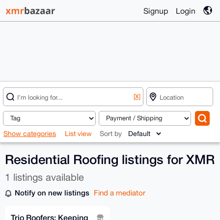
Signup
Login
[X]
Show categories
List view
Sort by
Residential Roofing listings for XMR
1 listings available
Notify on new listings
Find a mediator
Trio Roofers: Keeping