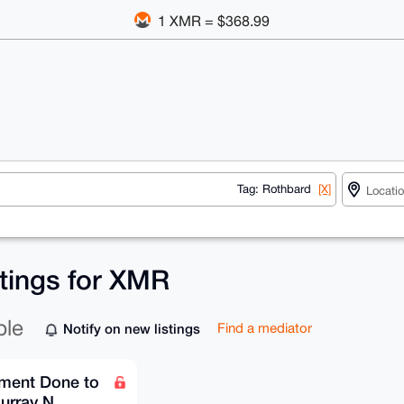
1 XMR = $368.99
Tag: Rothbard
[X]
stings for XMR
ble
Notify on new listings
Find a mediator
ment Done to
urray N.