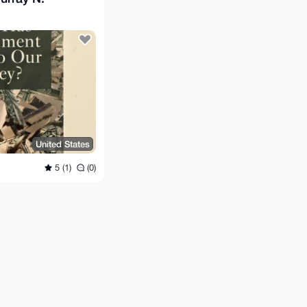
United States
5 (1)
(0)