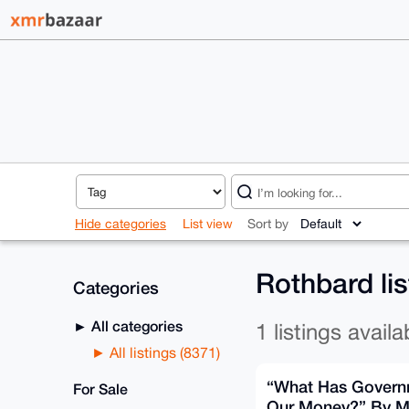
Hide categories
List view
Sort by
Rothbard li
Categories
All categories
1 listings availa
All listings (8371)
“What Has Govern
For Sale
Our Money?” By M