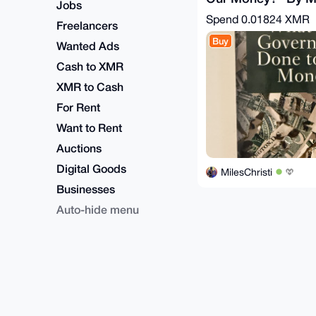
Jobs
Rothbard
Spend
0.01824 XMR
Freelancers
Buy
Wanted Ads
Cash to XMR
XMR to Cash
For Rent
Want to Rent
Auctions
Digital Goods
MilesChristi
Businesses
Auto-hide menu