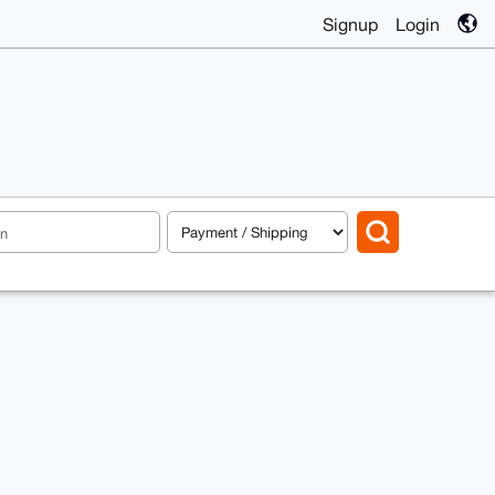
Signup
Login