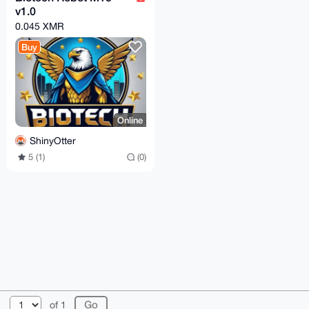
v1.0
0.045 XMR
Buy
Online
ShinyOtter
5 (1)
(0)
© 2026 XmrBazaar
About
FAQ
Contact
Donate
of 1