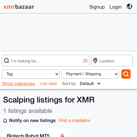
Signup
Login
[X]
Show categories
List view
Sort by
Scalping listings for XMR
1 listings available
Notify on new listings
Find a mediator
Biotech Robot MT5