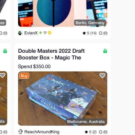
tes
Berlin, Germany
EvianX
(0)
5 (14)
(0)
Double Masters 2022 Draft
Booster Box - Magic The
Gathering
Spend
$350.00
Buy
lia
Melbourne, Australia
ReachAroundKing
(0)
5 (2)
(0)