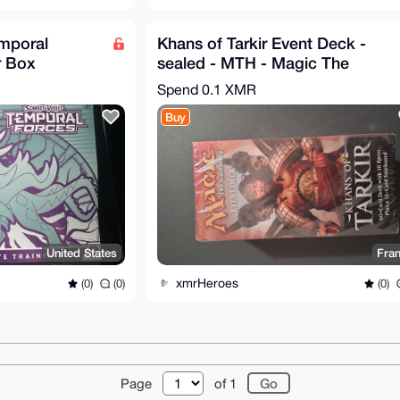
mporal
Khans of Tarkir Event Deck -
r Box
sealed - MTH - Magic The
ealed)
Gathering
Spend
0.1 XMR
Buy
United States
Fra
xmrHeroes
(0)
(0)
(0)
r
About
FAQ
Contact
Donate
Changelog
Ter
Page
of 1