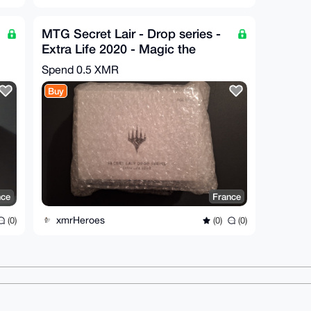
MTG Secret Lair - Drop series -
Extra Life 2020 - Magic the
Gathering - SEALED
Spend
0.5 XMR
Buy
nce
France
xmrHeroes
(0)
(0)
(0)
ms
Dark mode