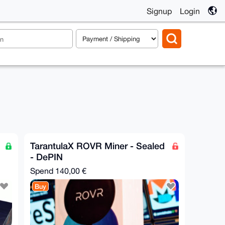
Signup
Login
TarantulaX ROVR Miner - Sealed
- DePIN
Spend
140,00 €
Buy