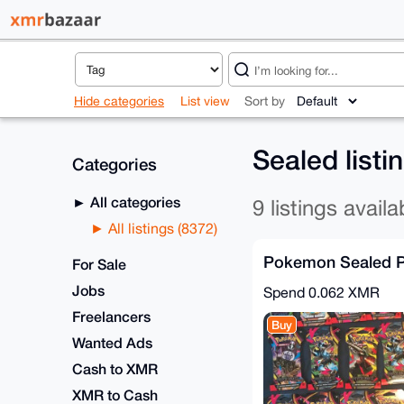
Hide categories
List view
Sort by
Sealed listi
Categories
All categories
9 listings availa
All listings (8372)
Pokemon Sealed 
For Sale
Jobs
Spend
0.062 XMR
Freelancers
Buy
Wanted Ads
Cash to XMR
XMR to Cash