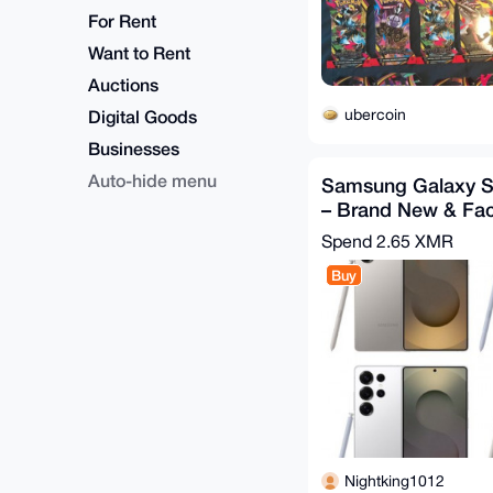
For Rent
Want to Rent
Auctions
ubercoin
Digital Goods
Businesses
Auto-hide menu
Samsung Galaxy S
– Brand New & Fac
Spend
2.65 XMR
Buy
Nightking1012