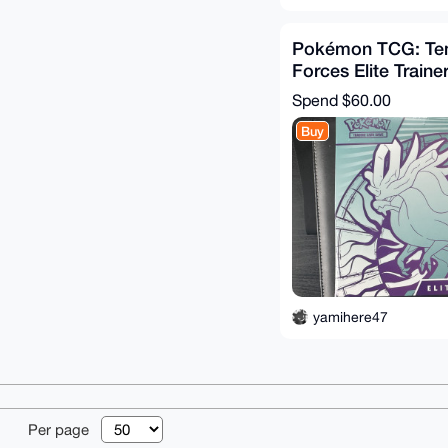
Pokémon TCG: Te
Forces Elite Traine
WALKING WAKE (s
Spend
$60.00
Buy
yamihere47
© 2026 XmrBazaa
Per page