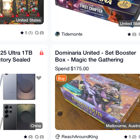
United States
United Sta
5 (1)
(0)
Tidemonte
(0)
25 Ultra 1TB
Dominaria United - Set Booster
tory Sealed
Box - Magic the Gathering
Spend
$175.00
Buy
China
Melbourne, Austra
ReachAroundKing
(0)
(0)
5 (2)