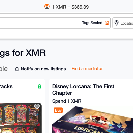
1 XMR = $366.39
Tag: Sealed
[X]
ngs for XMR
ble
Notify on new listings
Find a mediator
Packs
Disney Lorcana: The First
Chapter
Spend
1 XMR
Buy