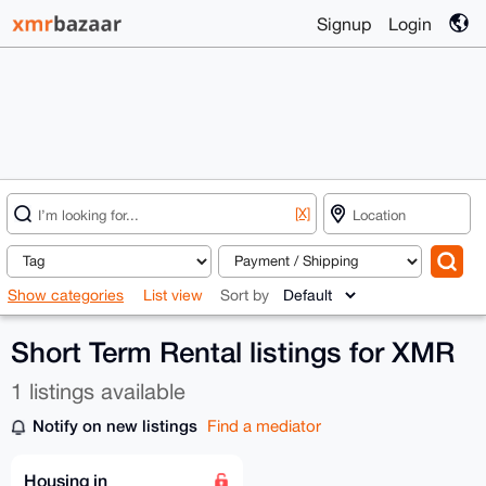
Signup
Login
[X]
Show categories
List view
Sort by
Short Term Rental listings for XMR
1 listings available
Notify on new listings
Find a mediator
Housing in