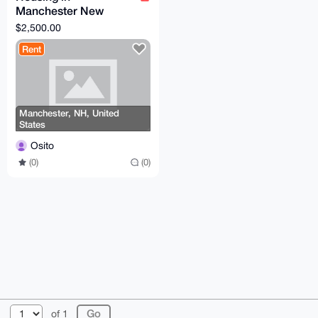
Manchester New
Hampshire
$2,500.00
Rent
Manchester, NH, United
States
Osito
(0)
(0)
© 2026 XmrBazaar
About
FAQ
Contact
Donate
of 1