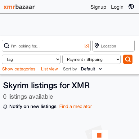
Signup
Login
[X]
Show categories
List view
Sort by
Skyrim listings for XMR
0 listings available
Notify on new listings
Find a mediator