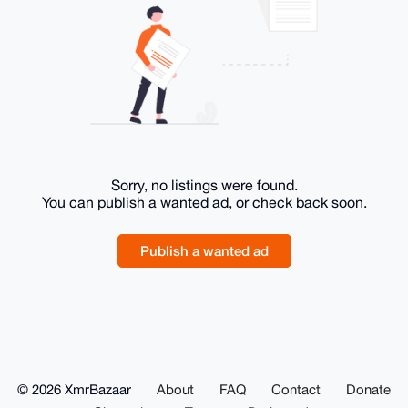
Sorry, no listings were found.
You can publish a wanted ad, or check back soon.
Publish a wanted ad
© 2026 XmrBazaar
About
FAQ
Contact
Donate