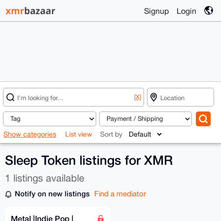
Signup
Login
[X]
Show categories
List view
Sort by
Sleep Token listings for XMR
1 listings available
Notify on new listings
Find a mediator
Metal |Indie Pop |