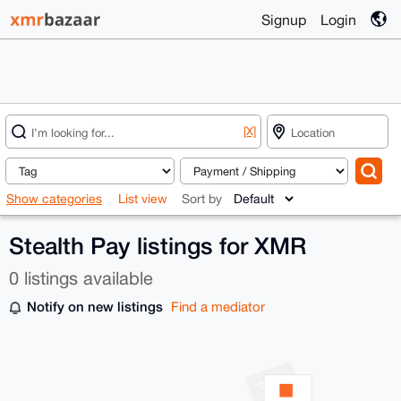
Signup
Login
[X]
Show categories
List view
Sort by
Stealth Pay listings for XMR
0 listings available
Notify on new listings
Find a mediator