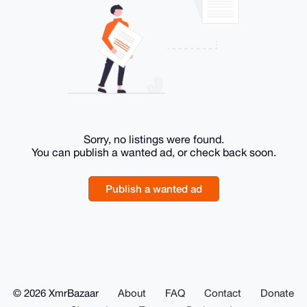
Sorry, no listings were found.
You can publish a wanted ad, or check back soon.
Publish a wanted ad
© 2026 XmrBazaar
About
FAQ
Contact
Donate