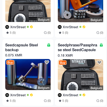
Belgium
Belgium
XmrStreet
XmrStreet
5 (5)
(0)
5 (5)
(0)
Seedcapsule Steel
Seedphrase/Passphra
backup
se steel SeedCapsule
kit
0.075 XMR
0.18 XMR
Buy
Buy
Belgium
Belgium
XmrStreet
XmrStreet
5 (5)
(0)
5 (5)
(0)