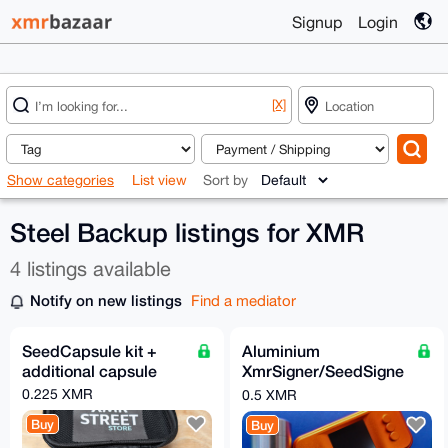
Signup
Login
[X]
Show categories
List view
Sort by
Steel Backup listings for XMR
4 listings available
Notify on new listings
Find a mediator
SeedCapsule kit +
Aluminium
additional capsule
XmrSigner/SeedSigne
r hardware wallet with
0.225 XMR
0.5 XMR
Seedcapsule kit
Buy
Buy